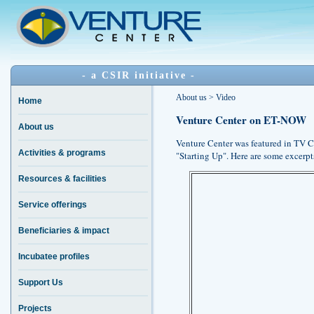
- a CSIR initiative -
About us > Video
Home
Venture Center on ET-NOW
About us
Venture Center was featured in TV
Activities & programs
"Starting Up". Here are some excerpt
Resources & facilities
Service offerings
Beneficiaries & impact
Incubatee profiles
Support Us
Projects