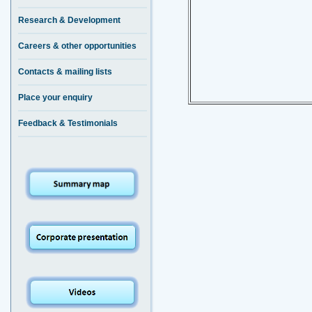
Research & Development
Careers & other opportunities
Contacts & mailing lists
Place your enquiry
Feedback & Testimonials