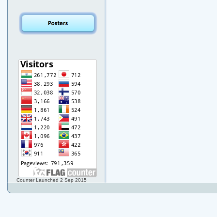
Counter Launched 2 Sep 2015