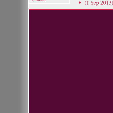
(1 Sep 2013