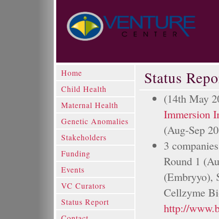
Home
Status Repo
Child Health
(14th May 2
Maternal Health
Immersion I
Genetic Anomalies
(Aug-Sep 20
Stakeholders
3 companies 
Funding
Round 1 (Au
Events
(Embryyo), S
VC Curators
Cellzyme Bio
Status Report
http://www.
Contact