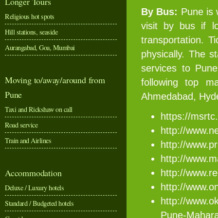
Longer Tours
By Bus:
Pune is 
Religious hot spots
visit by bus if 
Hill stations, seaside
transportation. T
Aurangabad, Goa, Mumbai
physically. The s
services to Pune
Moving to/away/around from
following top m
Pune
Ahmedabad, Hyder
Taxi and Rickshaw on call
https://msrtc
Road service
http://www.ne
Train and Airlines
http://www.p
http://www.m
Accommodation
http://www.re
http://www.on
Deluxe / Luxury hotels
http://www.ok
Standard / Budgeted hotels
Pune-Mahara