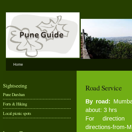
Home
Sightseeing
Road Service
Pune Darshan
By road:
Mumbai
Forts & Hiking
about: 3 hrs
Local picnic spots
For directio
directions-from-