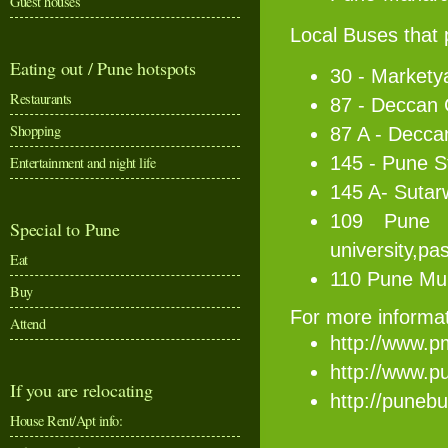
Guest houses
Local Buses that
Eating out / Pune hotspots
30 - Markety
Restaurants
87 - Deccan
Shopping
87 A - Decc
145 - Pune S
Entertainment and night life
145 A- Sutar
109 Pune M
Special to Pune
university,pa
Eat
110 Pune Mun
Buy
For more informati
Attend
http://www.p
http://www.p
If you are relocating
http://punebu
House Rent/Apt info: