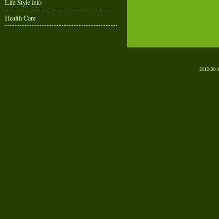
Life Style info
Health Care
2010-20